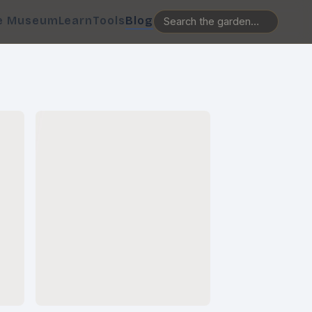
e Museum
Learn
Tools
Blog