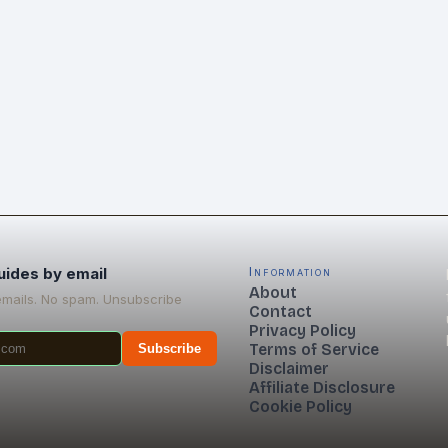
uides by email
Information
About
emails. No spam. Unsubscribe
Contact
Privacy Policy
Terms of Service
Subscribe
Disclaimer
Affiliate Disclosure
Cookie Policy