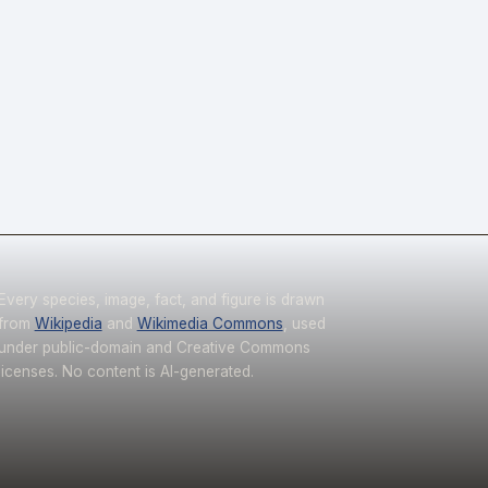
Every species, image, fact, and figure is drawn
from
Wikipedia
and
Wikimedia Commons
, used
under public-domain and Creative Commons
licenses. No content is AI-generated.