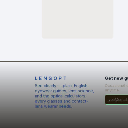
LENSOPT
Get new g
See clearly — plain-English
Occasional 
anytime.
eyewear guides, lens science,
and the optical calculators
every glasses and contact-
lens wearer needs.