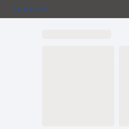
LENSOPT