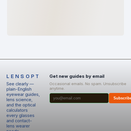
LENSOPT
Get new guides by email
See clearly —
Occasional emails. No spam. Unsubscribe
anytime.
plain-English
eyewear guides,
Subscrib
lens science,
and the optical
calculators
every glasses
and contact-
lens wearer