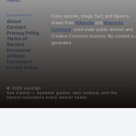
needs.
Information
Every species, image, fact, and figure is
About
drawn from
Wikipedia
and
Wikimedia
Contact
Commons
, used under public-domain and
Privacy Policy
Creative Commons licenses. No content is 
Terms of
generated.
Service
Disclaimer
Affiliate
Disclosure
Cookie Policy
©
2026
LensOpt
See clearly — eyewear guides, lens science, and the
optical calculators every wearer needs