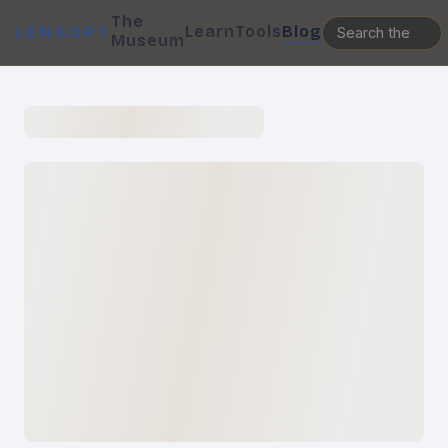
The
Learn
Tools
Blog
LENSOPT
Museum