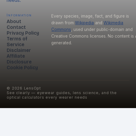
needs.
Information
Every species, image, fact, and figure is
About
drawn from
Wikipedia
and
Wikimedia
Contact
Commons
, used under public-domain and
Privacy Policy
Creative Commons licenses. No content is 
Terms of
generated.
Service
Disclaimer
Affiliate
Disclosure
Cookie Policy
©
2026
LensOpt
See clearly — eyewear guides, lens science, and the
optical calculators every wearer needs