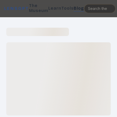
The
Learn
Tools
Blog
LENSOPT
Museum