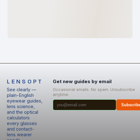
LENSOPT
Get new guides by email
See clearly —
Occasional emails. No spam. Unsubscribe
anytime.
plain-English
eyewear guides,
Subscrib
lens science,
and the optical
calculators
every glasses
and contact-
lens wearer