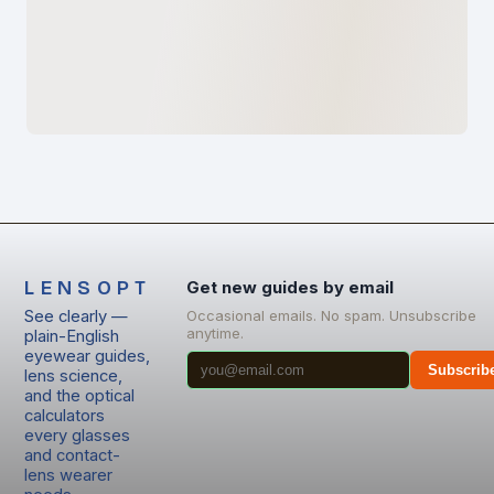
LENSOPT
Get new guides by email
See clearly —
Occasional emails. No spam. Unsubscribe
anytime.
plain-English
eyewear guides,
Subscrib
lens science,
and the optical
calculators
every glasses
and contact-
lens wearer