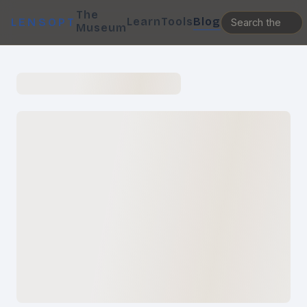
The
Learn
Tools
Blog
LENSOPT
Museum