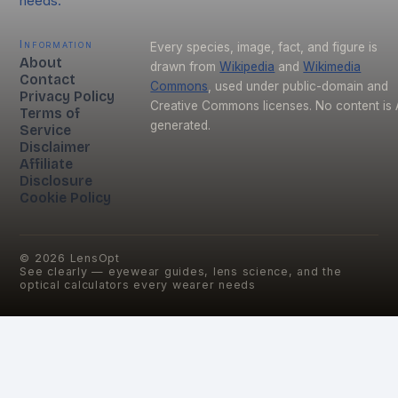
needs.
Information
Every species, image, fact, and figure is
About
drawn from
Wikipedia
and
Wikimedia
Contact
Commons
, used under public-domain and
Privacy Policy
Creative Commons licenses. No content is 
Terms of
generated.
Service
Disclaimer
Affiliate
Disclosure
Cookie Policy
©
2026
LensOpt
See clearly — eyewear guides, lens science, and the
optical calculators every wearer needs