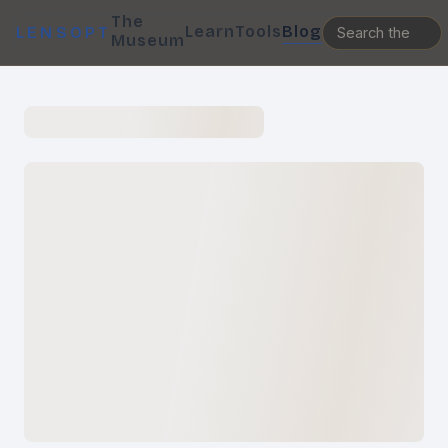
The
Learn
Tools
Blog
LENSOPT
Museum