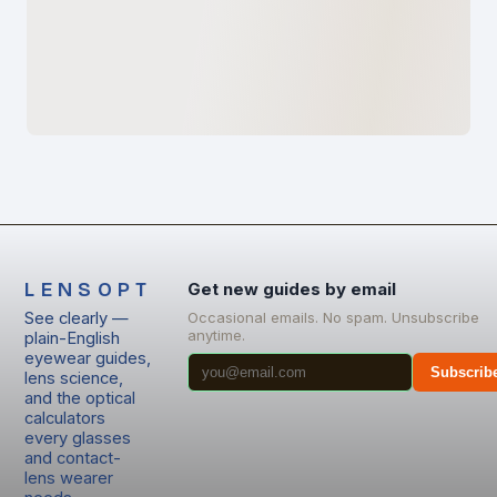
LENSOPT
Get new guides by email
See clearly —
Occasional emails. No spam. Unsubscribe
anytime.
plain-English
eyewear guides,
Subscrib
lens science,
and the optical
calculators
every glasses
and contact-
lens wearer