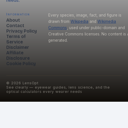
needs.
Information
Every species, image, fact, and figure is
About
drawn from
Wikipedia
and
Wikimedia
Contact
Commons
, used under public-domain and
Privacy Policy
Creative Commons licenses. No content is 
Terms of
generated.
Service
Disclaimer
Affiliate
Disclosure
Cookie Policy
©
2026
LensOpt
See clearly — eyewear guides, lens science, and the
optical calculators every wearer needs