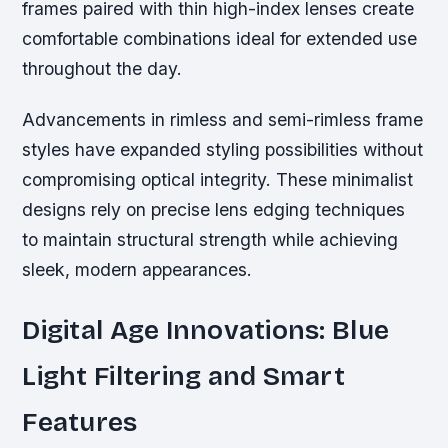
frames paired with thin high-index lenses create
comfortable combinations ideal for extended use
throughout the day.
Advancements in rimless and semi-rimless frame
styles have expanded styling possibilities without
compromising optical integrity. These minimalist
designs rely on precise lens edging techniques
to maintain structural strength while achieving
sleek, modern appearances.
Digital Age Innovations: Blue
Light Filtering and Smart
Features