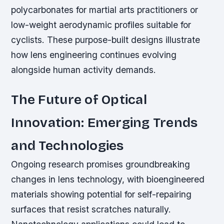
polycarbonates for martial arts practitioners or
low-weight aerodynamic profiles suitable for
cyclists. These purpose-built designs illustrate
how lens engineering continues evolving
alongside human activity demands.
The Future of Optical
Innovation: Emerging Trends
and Technologies
Ongoing research promises groundbreaking
changes in lens technology, with bioengineered
materials showing potential for self-repairing
surfaces that resist scratches naturally.