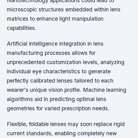
Nanotechnology applications could lead to
microscopic structures embedded within lens
matrices to enhance light manipulation
capabilities.
Artificial intelligence integration in lens
manufacturing processes allows for
unprecedented customization levels, analyzing
individual eye characteristics to generate
perfectly calibrated lenses tailored to each
wearer's unique vision profile. Machine learning
algorithms aid in predicting optimal lens
geometries for varied prescription needs.
Flexible, foldable lenses may soon replace rigid
current standards, enabling completely new