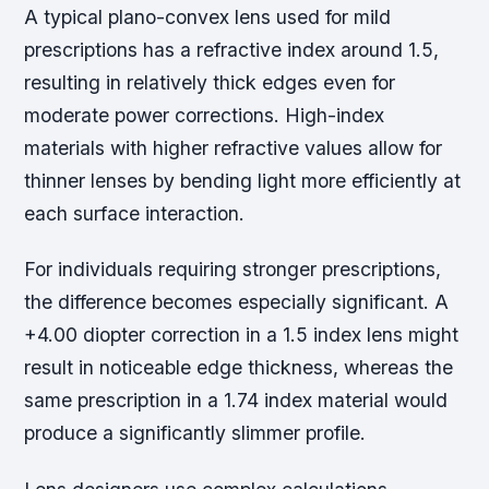
A typical plano-convex lens used for mild
prescriptions has a refractive index around 1.5,
resulting in relatively thick edges even for
moderate power corrections. High-index
materials with higher refractive values allow for
thinner lenses by bending light more efficiently at
each surface interaction.
For individuals requiring stronger prescriptions,
the difference becomes especially significant. A
+4.00 diopter correction in a 1.5 index lens might
result in noticeable edge thickness, whereas the
same prescription in a 1.74 index material would
produce a significantly slimmer profile.