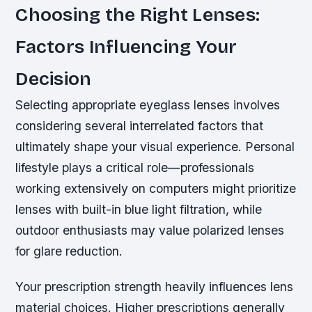
Choosing the Right Lenses:
Factors Influencing Your
Decision
Selecting appropriate eyeglass lenses involves
considering several interrelated factors that
ultimately shape your visual experience. Personal
lifestyle plays a critical role—professionals
working extensively on computers might prioritize
lenses with built-in blue light filtration, while
outdoor enthusiasts may value polarized lenses
for glare reduction.
Your prescription strength heavily influences lens
material choices. Higher prescriptions generally