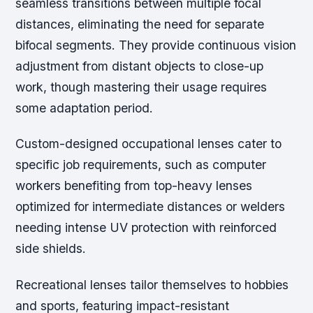
seamless transitions between multiple focal
distances, eliminating the need for separate
bifocal segments. They provide continuous vision
adjustment from distant objects to close-up
work, though mastering their usage requires
some adaptation period.
Custom-designed occupational lenses cater to
specific job requirements, such as computer
workers benefiting from top-heavy lenses
optimized for intermediate distances or welders
needing intense UV protection with reinforced
side shields.
Recreational lenses tailor themselves to hobbies
and sports, featuring impact-resistant