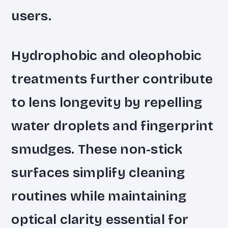
users.
Hydrophobic and oleophobic
treatments further contribute
to lens longevity by repelling
water droplets and fingerprint
smudges. These non-stick
surfaces simplify cleaning
routines while maintaining
optical clarity essential for