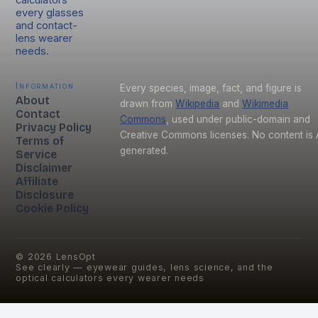
every glasses
and contact-
lens wearer
needs.
Information
Every species, image, fact, and figure is
About
drawn from
Wikipedia
and
Wikimedia
Contact
Commons
, used under public-domain and
Privacy Policy
Creative Commons licenses. No content is 
Terms of
generated.
Service
Disclaimer
Affiliate
Disclosure
Cookie Policy
©
2026
LensOpt
See clearly — eyewear guides, lens science, and the
optical calculators every wearer needs