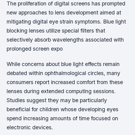
The proliferation of digital screens has prompted
new approaches to lens development aimed at
mitigating digital eye strain symptoms. Blue light
blocking lenses utilize special filters that
selectively absorb wavelengths associated with
prolonged screen expo
While concerns about blue light effects remain
debated within ophthalmological circles, many
consumers report increased comfort from these
lenses during extended computing sessions.
Studies suggest they may be particularly
beneficial for children whose developing eyes
spend increasing amounts of time focused on
electronic devices.