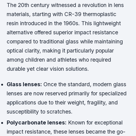
The 20th century witnessed a revolution in lens
materials, starting with CR-39 thermoplastic
resin introduced in the 1960s. This lightweight
alternative offered superior impact resistance
compared to traditional glass while maintaining
optical clarity, making it particularly popular
among children and athletes who required
durable yet clear vision solutions.
Glass lenses:
Once the standard, modern glass
lenses are now reserved primarily for specialized
applications due to their weight, fragility, and
susceptibility to scratches.
Polycarbonate lenses:
Known for exceptional
impact resistance, these lenses became the go-