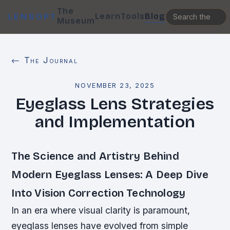
The
Learn
Tools
Blog
LENSOPT
Museum
← The Journal
NOVEMBER 23, 2025
Eyeglass Lens Strategies
and Implementation
The Science and Artistry Behind
Modern Eyeglass Lenses: A Deep Dive
Into Vision Correction Technology
In an era where visual clarity is paramount,
eyeglass lenses have evolved from simple