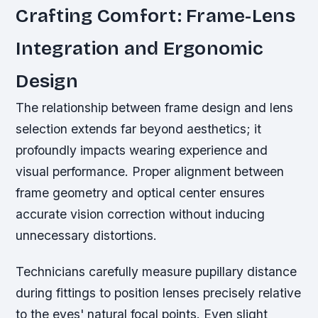
Crafting Comfort: Frame-Lens
Integration and Ergonomic
Design
The relationship between frame design and lens
selection extends far beyond aesthetics; it
profoundly impacts wearing experience and
visual performance. Proper alignment between
frame geometry and optical center ensures
accurate vision correction without inducing
unnecessary distortions.
Technicians carefully measure pupillary distance
during fittings to position lenses precisely relative
to the eyes' natural focal points. Even slight