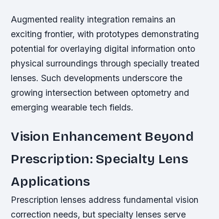
Augmented reality integration remains an
exciting frontier, with prototypes demonstrating
potential for overlaying digital information onto
physical surroundings through specially treated
lenses. Such developments underscore the
growing intersection between optometry and
emerging wearable tech fields.
Vision Enhancement Beyond
Prescription: Specialty Lens
Applications
Prescription lenses address fundamental vision
correction needs, but specialty lenses serve