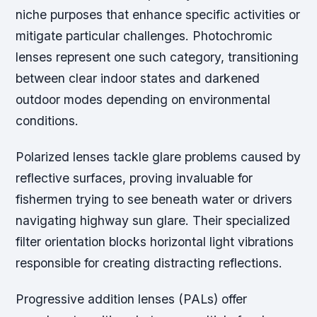
niche purposes that enhance specific activities or
mitigate particular challenges. Photochromic
lenses represent one such category, transitioning
between clear indoor states and darkened
outdoor modes depending on environmental
conditions.
Polarized lenses tackle glare problems caused by
reflective surfaces, proving invaluable for
fishermen trying to see beneath water or drivers
navigating highway sun glare. Their specialized
filter orientation blocks horizontal light vibrations
responsible for creating distracting reflections.
Progressive addition lenses (PALs) offer