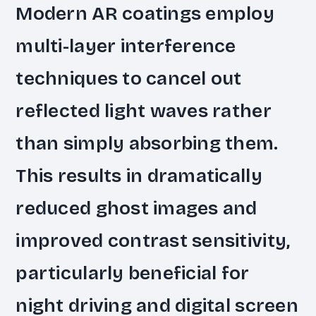
Modern AR coatings employ
multi-layer interference
techniques to cancel out
reflected light waves rather
than simply absorbing them.
This results in dramatically
reduced ghost images and
improved contrast sensitivity,
particularly beneficial for
night driving and digital screen