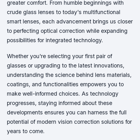
greater comfort. From humble beginnings with
crude glass lenses to today's multifunctional
smart lenses, each advancement brings us closer
to perfecting optical correction while expanding
possibilities for integrated technology.
Whether you're selecting your first pair of
glasses or upgrading to the latest innovations,
understanding the science behind lens materials,
coatings, and functionalities empowers you to
make well-informed choices. As technology
progresses, staying informed about these
developments ensures you can harness the full
potential of modern vision correction solutions for
years to come.