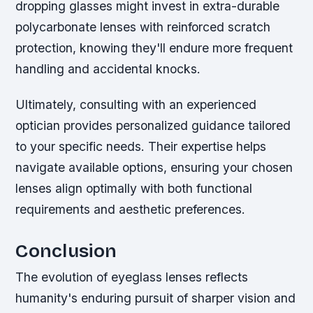
dropping glasses might invest in extra-durable
polycarbonate lenses with reinforced scratch
protection, knowing they'll endure more frequent
handling and accidental knocks.
Ultimately, consulting with an experienced
optician provides personalized guidance tailored
to your specific needs. Their expertise helps
navigate available options, ensuring your chosen
lenses align optimally with both functional
requirements and aesthetic preferences.
Conclusion
The evolution of eyeglass lenses reflects
humanity's enduring pursuit of sharper vision and