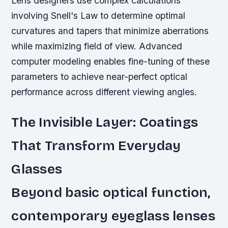
Lens designers use complex calculations
involving Snell's Law to determine optimal
curvatures and tapers that minimize aberrations
while maximizing field of view. Advanced
computer modeling enables fine-tuning of these
parameters to achieve near-perfect optical
performance across different viewing angles.
The Invisible Layer: Coatings
That Transform Everyday
Glasses
Beyond basic optical function,
contemporary eyeglass lenses