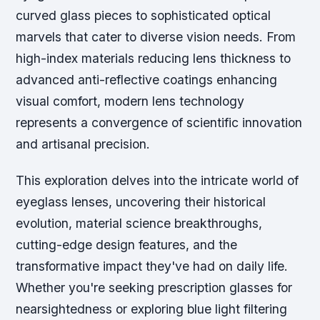
curved glass pieces to sophisticated optical
marvels that cater to diverse vision needs. From
high-index materials reducing lens thickness to
advanced anti-reflective coatings enhancing
visual comfort, modern lens technology
represents a convergence of scientific innovation
and artisanal precision.
This exploration delves into the intricate world of
eyeglass lenses, uncovering their historical
evolution, material science breakthroughs,
cutting-edge design features, and the
transformative impact they've had on daily life.
Whether you're seeking prescription glasses for
nearsightedness or exploring blue light filtering