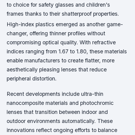
to choice for safety glasses and children's
frames thanks to their shatterproof properties.
High-index plastics emerged as another game-
changer, offering thinner profiles without
compromising optical quality. With refractive
indices ranging from 1.67 to 1.80, these materials
enable manufacturers to create flatter, more
aesthetically pleasing lenses that reduce
peripheral distortion.
Recent developments include ultra-thin
nanocomposite materials and photochromic
lenses that transition between indoor and
outdoor environments automatically. These
innovations reflect ongoing efforts to balance