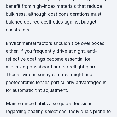
benefit from high-index materials that reduce
bulkiness, although cost considerations must
balance desired aesthetics against budget
constraints.
Environmental factors shouldn't be overlooked
either. If you frequently drive at night, anti-
reflective coatings become essential for
minimizing dashboard and streetlight glare.
Those living in sunny climates might find
photochromic lenses particularly advantageous
for automatic tint adjustment.
Maintenance habits also guide decisions
regarding coating selections. Individuals prone to