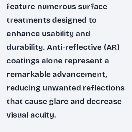
feature numerous surface
treatments designed to
enhance usability and
durability. Anti-reflective (AR)
coatings alone represent a
remarkable advancement,
reducing unwanted reflections
that cause glare and decrease
visual acuity.