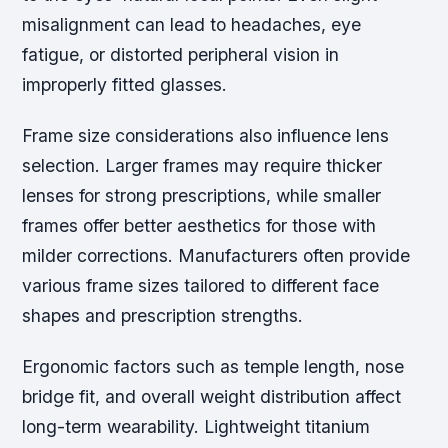
misalignment can lead to headaches, eye
fatigue, or distorted peripheral vision in
improperly fitted glasses.
Frame size considerations also influence lens
selection. Larger frames may require thicker
lenses for strong prescriptions, while smaller
frames offer better aesthetics for those with
milder corrections. Manufacturers often provide
various frame sizes tailored to different face
shapes and prescription strengths.
Ergonomic factors such as temple length, nose
bridge fit, and overall weight distribution affect
long-term wearability. Lightweight titanium