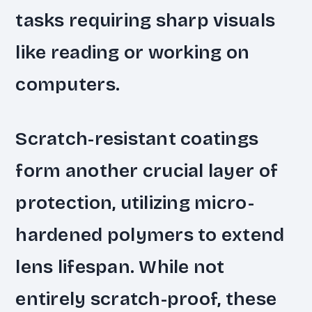
tasks requiring sharp visuals
like reading or working on
computers.
Scratch-resistant coatings
form another crucial layer of
protection, utilizing micro-
hardened polymers to extend
lens lifespan. While not
entirely scratch-proof, these