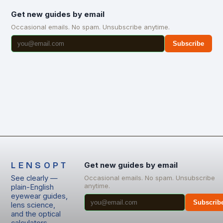
Get new guides by email
Occasional emails. No spam. Unsubscribe anytime.
Subscribe
LENSOPT
Get new guides by email
See clearly —
Occasional emails. No spam. Unsubscribe
anytime.
plain-English
eyewear guides,
Subscrib
lens science,
and the optical
calculators