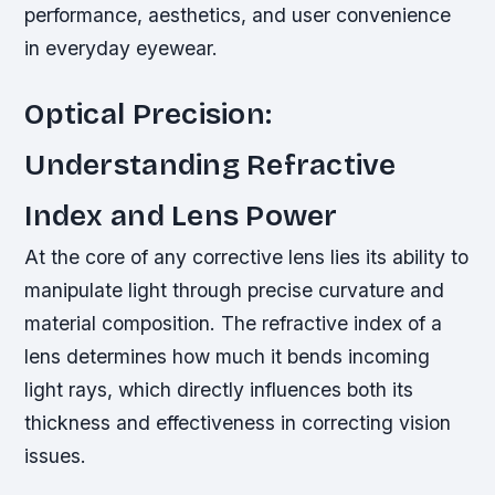
performance, aesthetics, and user convenience
in everyday eyewear.
Optical Precision:
Understanding Refractive
Index and Lens Power
At the core of any corrective lens lies its ability to
manipulate light through precise curvature and
material composition. The refractive index of a
lens determines how much it bends incoming
light rays, which directly influences both its
thickness and effectiveness in correcting vision
issues.