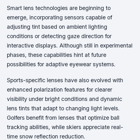
Smart lens technologies are beginning to
emerge, incorporating sensors capable of
adjusting tint based on ambient lighting
conditions or detecting gaze direction for
interactive displays. Although still in experimental
phases, these capabilities hint at future
possibilities for adaptive eyewear systems.
Sports-specific lenses have also evolved with
enhanced polarization features for clearer
visibility under bright conditions and dynamic
lens tints that adapt to changing light levels.
Golfers benefit from lenses that optimize ball
tracking abilities, while skiers appreciate real-
time snow reflection reduction.