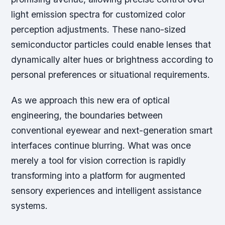
light emission spectra for customized color
perception adjustments. These nano-sized
semiconductor particles could enable lenses that
dynamically alter hues or brightness according to
personal preferences or situational requirements.
As we approach this new era of optical
engineering, the boundaries between
conventional eyewear and next-generation smart
interfaces continue blurring. What was once
merely a tool for vision correction is rapidly
transforming into a platform for augmented
sensory experiences and intelligent assistance
systems.