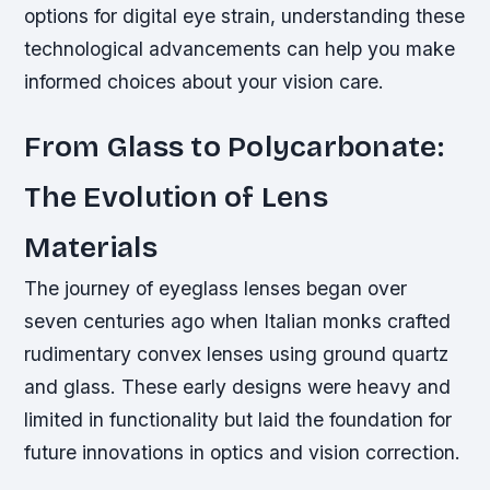
options for digital eye strain, understanding these
technological advancements can help you make
informed choices about your vision care.
From Glass to Polycarbonate:
The Evolution of Lens
Materials
The journey of eyeglass lenses began over
seven centuries ago when Italian monks crafted
rudimentary convex lenses using ground quartz
and glass. These early designs were heavy and
limited in functionality but laid the foundation for
future innovations in optics and vision correction.