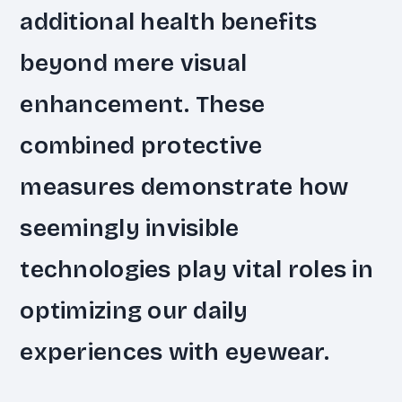
additional health benefits
beyond mere visual
enhancement. These
combined protective
measures demonstrate how
seemingly invisible
technologies play vital roles in
optimizing our daily
experiences with eyewear.