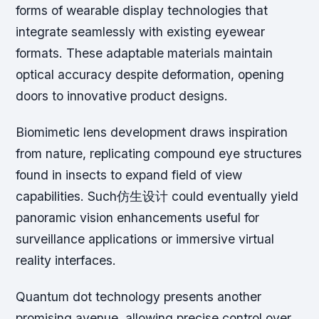
forms of wearable display technologies that
integrate seamlessly with existing eyewear
formats. These adaptable materials maintain
optical accuracy despite deformation, opening
doors to innovative product designs.
Biomimetic lens development draws inspiration
from nature, replicating compound eye structures
found in insects to expand field of view
capabilities. Such仿生设计 could eventually yield
panoramic vision enhancements useful for
surveillance applications or immersive virtual
reality interfaces.
Quantum dot technology presents another
promising avenue, allowing precise control over