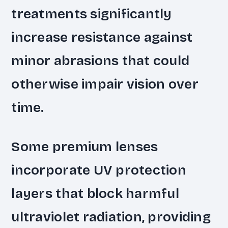
treatments significantly
increase resistance against
minor abrasions that could
otherwise impair vision over
time.
Some premium lenses
incorporate UV protection
layers that block harmful
ultraviolet radiation, providing