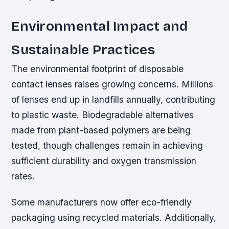
Environmental Impact and
Sustainable Practices
The environmental footprint of disposable
contact lenses raises growing concerns. Millions
of lenses end up in landfills annually, contributing
to plastic waste. Biodegradable alternatives
made from plant-based polymers are being
tested, though challenges remain in achieving
sufficient durability and oxygen transmission
rates.
Some manufacturers now offer eco-friendly
packaging using recycled materials. Additionally,