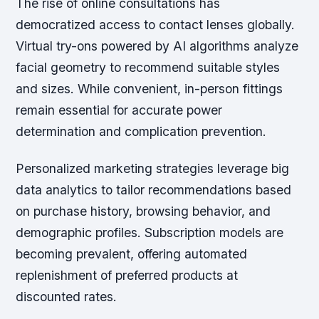
The rise of online consultations has
democratized access to contact lenses globally.
Virtual try-ons powered by AI algorithms analyze
facial geometry to recommend suitable styles
and sizes. While convenient, in-person fittings
remain essential for accurate power
determination and complication prevention.
Personalized marketing strategies leverage big
data analytics to tailor recommendations based
on purchase history, browsing behavior, and
demographic profiles. Subscription models are
becoming prevalent, offering automated
replenishment of preferred products at
discounted rates.