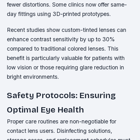
fewer distortions. Some clinics now offer same-
day fittings using 3D-printed prototypes.
Recent studies show custom-tinted lenses can
enhance contrast sensitivity by up to 30%
compared to traditional colored lenses. This
benefit is particularly valuable for patients with
low vision or those requiring glare reduction in
bright environments.
Safety Protocols: Ensuring
Optimal Eye Health
Proper care routines are non-negotiable for
contact lens users. Disinfecting solutions,