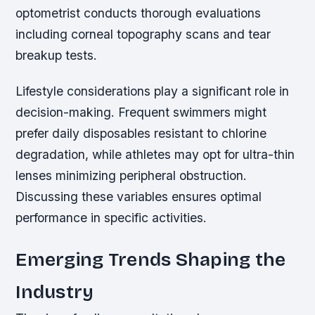
optometrist conducts thorough evaluations
including corneal topography scans and tear
breakup tests.
Lifestyle considerations play a significant role in
decision-making. Frequent swimmers might
prefer daily disposables resistant to chlorine
degradation, while athletes may opt for ultra-thin
lenses minimizing peripheral obstruction.
Discussing these variables ensures optimal
performance in specific activities.
Emerging Trends Shaping the
Industry