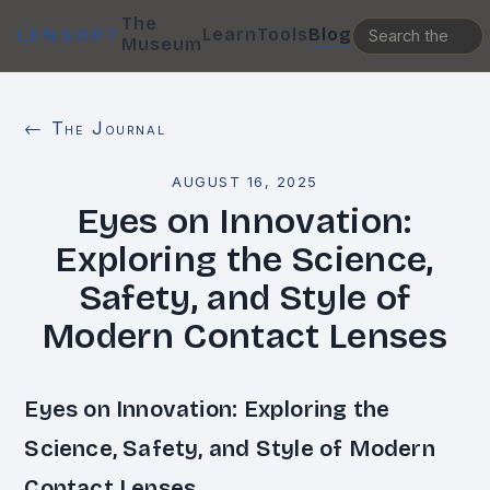
The
Learn
Tools
Blog
LENSOPT
Museum
← The Journal
AUGUST 16, 2025
Eyes on Innovation:
Exploring the Science,
Safety, and Style of
Modern Contact Lenses
Eyes on Innovation: Exploring the
Science, Safety, and Style of Modern
Contact Lenses