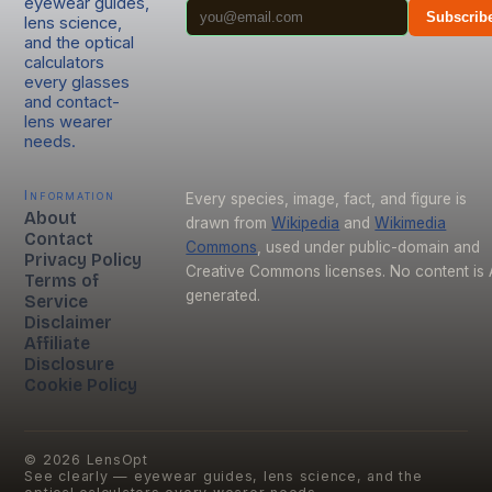
eyewear guides,
Subscrib
lens science,
and the optical
calculators
every glasses
and contact-
lens wearer
needs.
Information
Every species, image, fact, and figure is
About
drawn from
Wikipedia
and
Wikimedia
Contact
Commons
, used under public-domain and
Privacy Policy
Creative Commons licenses. No content is 
Terms of
generated.
Service
Disclaimer
Affiliate
Disclosure
Cookie Policy
©
2026
LensOpt
See clearly — eyewear guides, lens science, and the