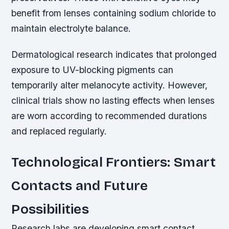
benefit from lenses containing sodium chloride to
maintain electrolyte balance.
Dermatological research indicates that prolonged
exposure to UV-blocking pigments can
temporarily alter melanocyte activity. However,
clinical trials show no lasting effects when lenses
are worn according to recommended durations
and replaced regularly.
Technological Frontiers: Smart
Contacts and Future
Possibilities
Research labs are developing smart contact