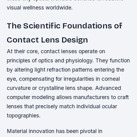
visual wellness worldwide.
The Scientific Foundations of
Contact Lens Design
At their core, contact lenses operate on
principles of optics and physiology. They function
by altering light refraction patterns entering the
eye, compensating for irregularities in corneal
curvature or crystalline lens shape. Advanced
computer modeling allows manufacturers to craft
lenses that precisely match individual ocular
topographies.
Material innovation has been pivotal in