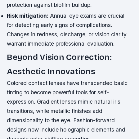
protection against biofilm buildup.
Risk mitigation:
Annual eye exams are crucial
for detecting early signs of complications.
Changes in redness, discharge, or vision clarity
warrant immediate professional evaluation.
Beyond Vision Correction:
Aesthetic Innovations
Colored contact lenses have transcended basic
tinting to become powerful tools for self-
expression. Gradient lenses mimic natural iris
transitions, while metallic finishes add
dimensionality to the eye. Fashion-forward
designs now include holographic elements and
dynamic color-shifting properties.