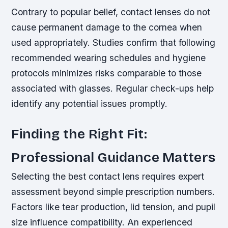
Contrary to popular belief, contact lenses do not
cause permanent damage to the cornea when
used appropriately. Studies confirm that following
recommended wearing schedules and hygiene
protocols minimizes risks comparable to those
associated with glasses. Regular check-ups help
identify any potential issues promptly.
Finding the Right Fit:
Professional Guidance Matters
Selecting the best contact lens requires expert
assessment beyond simple prescription numbers.
Factors like tear production, lid tension, and pupil
size influence compatibility. An experienced