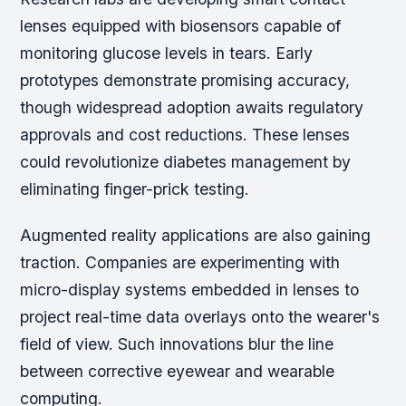
lenses equipped with biosensors capable of
monitoring glucose levels in tears. Early
prototypes demonstrate promising accuracy,
though widespread adoption awaits regulatory
approvals and cost reductions. These lenses
could revolutionize diabetes management by
eliminating finger-prick testing.
Augmented reality applications are also gaining
traction. Companies are experimenting with
micro-display systems embedded in lenses to
project real-time data overlays onto the wearer's
field of view. Such innovations blur the line
between corrective eyewear and wearable
computing.