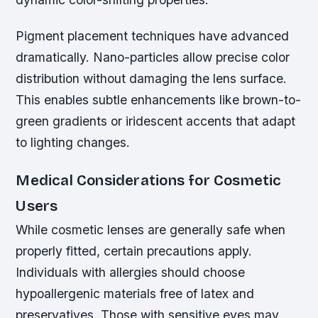
Pigment placement techniques have advanced
dramatically. Nano-particles allow precise color
distribution without damaging the lens surface.
This enables subtle enhancements like brown-to-
green gradients or iridescent accents that adapt
to lighting changes.
Medical Considerations for Cosmetic
Users
While cosmetic lenses are generally safe when
properly fitted, certain precautions apply.
Individuals with allergies should choose
hypoallergenic materials free of latex and
preservatives. Those with sensitive eyes may