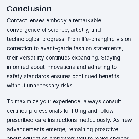
Conclusion
Contact lenses embody a remarkable
convergence of science, artistry, and
technological progress. From life-changing vision
correction to avant-garde fashion statements,
their versatility continues expanding. Staying
informed about innovations and adhering to
safety standards ensures continued benefits
without unnecessary risks.
To maximize your experience, always consult
certified professionals for fitting and follow
prescribed care instructions meticulously. As new
advancements emerge, remaining proactive
about education empowers you to make choices