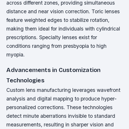
across different zones, providing simultaneous
distance and near vision correction. Toric lenses
feature weighted edges to stabilize rotation,
making them ideal for individuals with cylindrical
prescriptions. Specialty lenses exist for
conditions ranging from presbyopia to high
myopia.
Advancements in Customization
Technologies
Custom lens manufacturing leverages wavefront
analysis and digital mapping to produce hyper-
personalized corrections. These technologies
detect minute aberrations invisible to standard
measurements, resulting in sharper vision and