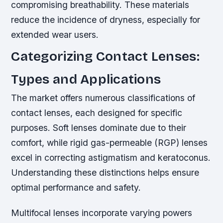
compromising breathability. These materials
reduce the incidence of dryness, especially for
extended wear users.
Categorizing Contact Lenses:
Types and Applications
The market offers numerous classifications of
contact lenses, each designed for specific
purposes. Soft lenses dominate due to their
comfort, while rigid gas-permeable (RGP) lenses
excel in correcting astigmatism and keratoconus.
Understanding these distinctions helps ensure
optimal performance and safety.
Multifocal lenses incorporate varying powers