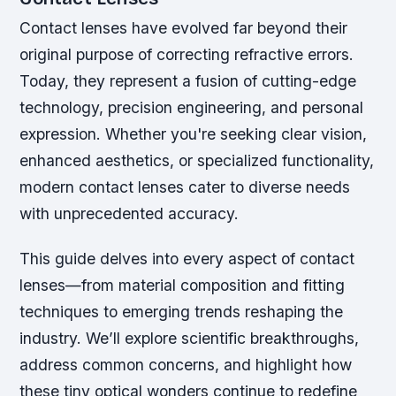
Contact lenses have evolved far beyond their
original purpose of correcting refractive errors.
Today, they represent a fusion of cutting-edge
technology, precision engineering, and personal
expression. Whether you're seeking clear vision,
enhanced aesthetics, or specialized functionality,
modern contact lenses cater to diverse needs
with unprecedented accuracy.
This guide delves into every aspect of contact
lenses—from material composition and fitting
techniques to emerging trends reshaping the
industry. We’ll explore scientific breakthroughs,
address common concerns, and highlight how
these tiny optical wonders continue to redefine