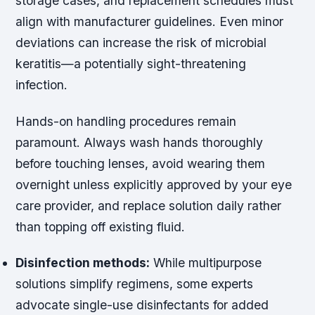
storage cases, and replacement schedules must
align with manufacturer guidelines. Even minor
deviations can increase the risk of microbial
keratitis—a potentially sight-threatening
infection.
Hands-on handling procedures remain
paramount. Always wash hands thoroughly
before touching lenses, avoid wearing them
overnight unless explicitly approved by your eye
care provider, and replace solution daily rather
than topping off existing fluid.
Disinfection methods:
While multipurpose
solutions simplify regimens, some experts
advocate single-use disinfectants for added