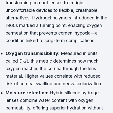
transforming contact lenses from rigid,
uncomfortable devices to flexible, breathable
alternatives. Hydrogel polymers introduced in the
1960s marked a turning point, enabling oxygen
permeation that prevents corneal hypoxia—a
condition linked to long-term complications.
Oxygen transmissibility:
Measured in units
called Dk/t, this metric determines how much
oxygen reaches the cornea through the lens
material. Higher values correlate with reduced
risk of corneal swelling and neovascularization.
Moisture retention:
Hybrid silicone hydrogel
lenses combine water content with oxygen
permeability, offering superior hydration without