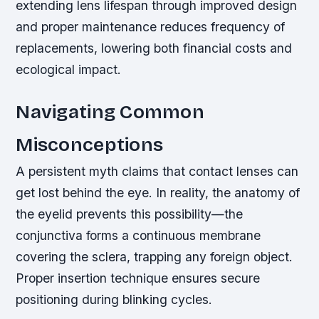
extending lens lifespan through improved design
and proper maintenance reduces frequency of
replacements, lowering both financial costs and
ecological impact.
Navigating Common
Misconceptions
A persistent myth claims that contact lenses can
get lost behind the eye. In reality, the anatomy of
the eyelid prevents this possibility—the
conjunctiva forms a continuous membrane
covering the sclera, trapping any foreign object.
Proper insertion technique ensures secure
positioning during blinking cycles.