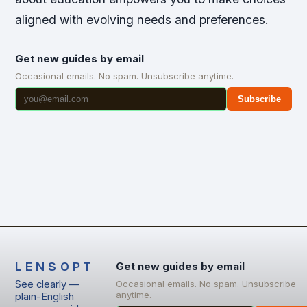
aligned with evolving needs and preferences.
Get new guides by email
Occasional emails. No spam. Unsubscribe anytime.
Subscribe
LENSOPT
Get new guides by email
See clearly —
Occasional emails. No spam. Unsubscribe
anytime.
plain-English