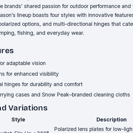
he brands’ shared passion for outdoor performance and 
ason’s lineup boasts four styles with innovative feature
 polarized options, and multi-directional hinges that cate
ping, fishing, and everyday wear.
ures
for adaptable vision
ns for enhanced visibility
al hinges for durability and comfort
rrying cases and Snow Peak–branded cleaning cloths
nd Variations
Style
Description
Polarized lens plates for low-ligh