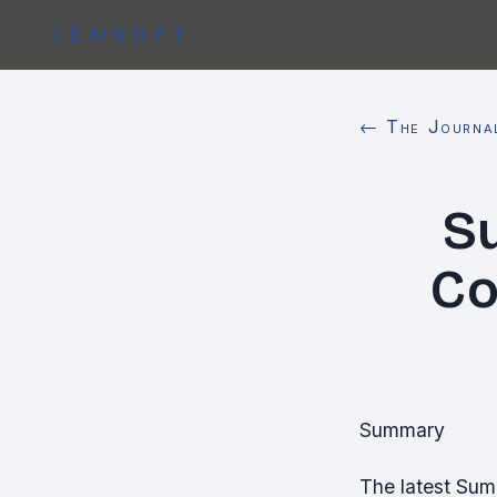
LENSOPT
← The Journa
S
Co
Summary
The latest Sum