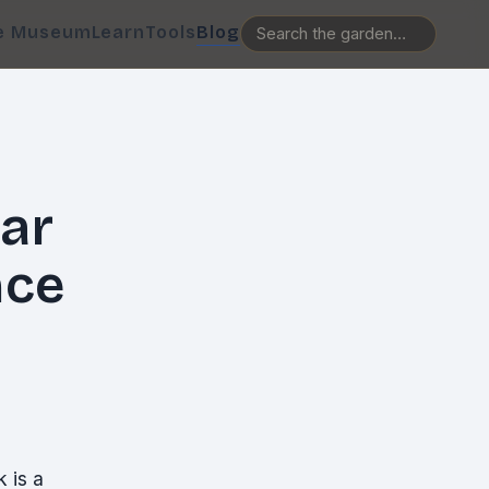
e Museum
Learn
Tools
Blog
ar
nce
 is a