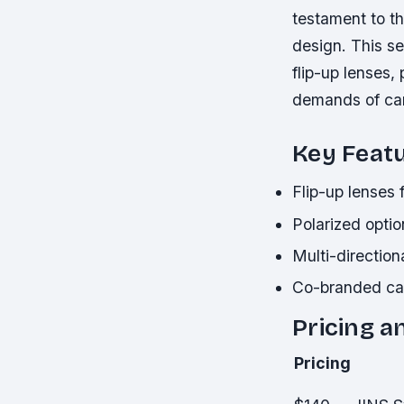
testament to t
design. This se
flip-up lenses,
demands of cam
Key Feat
Flip-up lenses 
Polarized optio
Multi-direction
Co-branded ca
Pricing a
Pricing