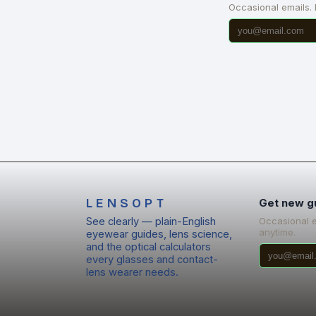
Occasional emails.
LENSOPT
Get new g
See clearly — plain-English
Occasional 
anytime.
eyewear guides, lens science,
and the optical calculators
every glasses and contact-
lens wearer needs.