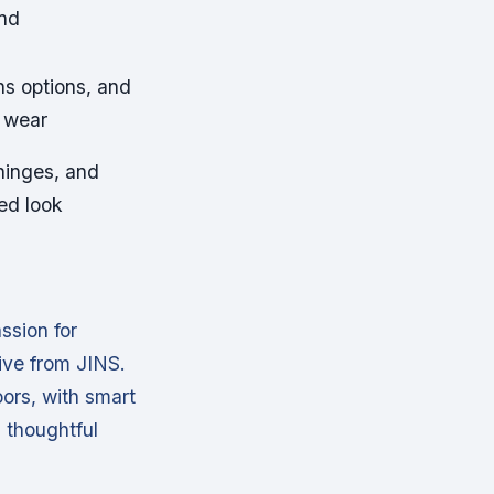
and
ns options, and
y wear
 hinges, and
ed look
ssion for
ive from JINS.
ors, with smart
n thoughtful