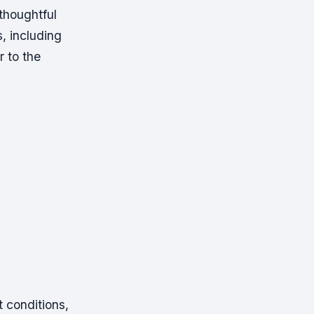
thoughtful
s, including
r to the
t conditions,