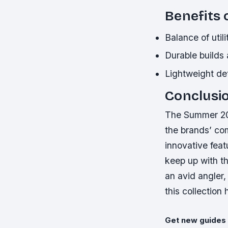
Benefits 
Balance of util
Durable builds
Lightweight de
Conclusi
The Summer 202
the brands’ co
innovative featu
keep up with t
an avid angler, 
this collection
Get new guides 