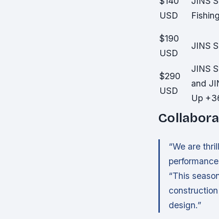
$140
JINS S
USD
Fishin
$190
JINS 
USD
JINS S
$290
and JI
USD
Up +3
Collabora
“We are thri
performance 
“This season
construction 
design.”