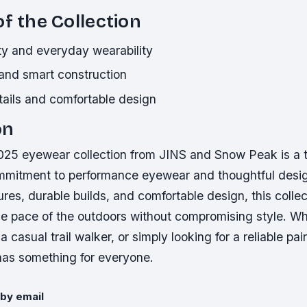
of the Collection
ity and everyday wearability
 and smart construction
tails and comfortable design
on
5 eyewear collection from JINS and Snow Peak is a 
mmitment to performance eyewear and thoughtful desig
res, durable builds, and comfortable design, this collect
he pace of the outdoors without compromising style. Wh
a casual trail walker, or simply looking for a reliable pai
 has something for everyone.
by email