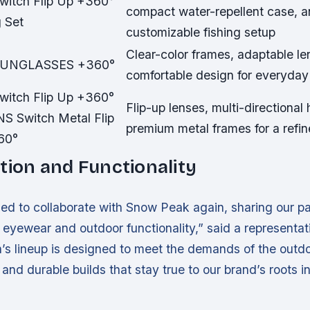
witch Flip Up +360°
compact water-repellent case, 
g Set
customizable fishing setup
Clear-color frames, adaptable le
SUNGLASSES +360°
comfortable design for everyda
witch Flip Up +360°
Flip-up lenses, multi-directional
NS Switch Metal Flip
premium metal frames for a refin
60°
tion and Functionality
lled to collaborate with Snow Peak again, sharing our pa
eyewear and outdoor functionality,” said a representat
’s lineup is designed to meet the demands of the outdo
and durable builds that stay true to our brand’s roots i