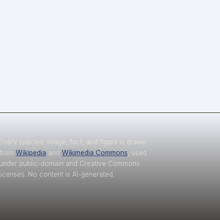
Every species, image, fact, and figure is drawn
from
Wikipedia
and
Wikimedia Commons
, used
under public-domain and Creative Commons
licenses. No content is AI-generated.