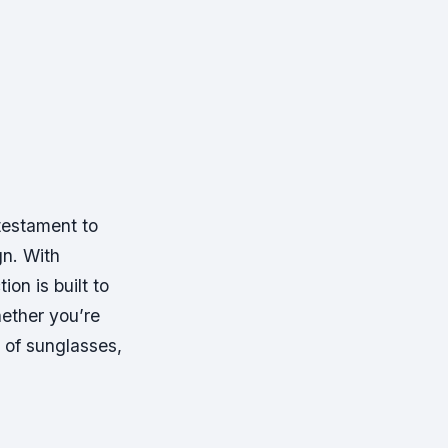
testament to
n. With
ion is built to
ether you’re
r of sunglasses,