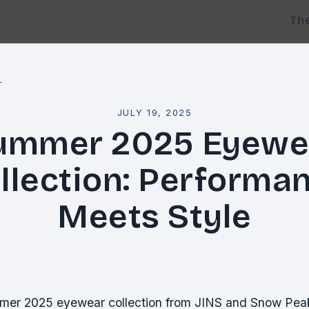
Th
l
JULY 19, 2025
ummer 2025 Eyewe
llection: Performa
Meets Style
mer 2025 eyewear collection from JINS and Snow Peak