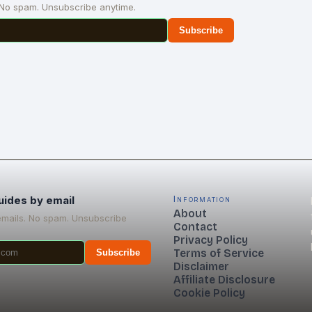
 No spam. Unsubscribe anytime.
Subscribe
uides by email
Information
About
emails. No spam. Unsubscribe
Contact
Privacy Policy
Terms of Service
Subscribe
Disclaimer
Affiliate Disclosure
Cookie Policy