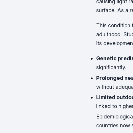
causing light ra
surface. As a r
This condition 
adulthood. Stud
its developmen
Genetic predi
significantly.
Prolonged nea
without adequat
Limited outdo
linked to highe
Epidemiologica
countries now 