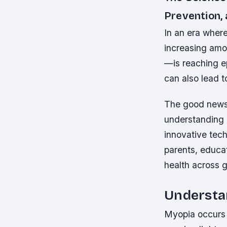
Prevention,
In an era where
increasing am
—is reaching ep
can also lead t
The good news 
understanding 
innovative tech
parents, educat
health across 
Understan
Myopia occurs 