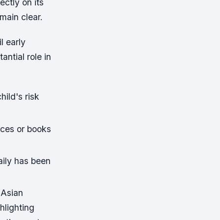
ectly on its
main clear.
l early
ntial role in
hild's risk
ices or books
aily has been
 Asian
hlighting