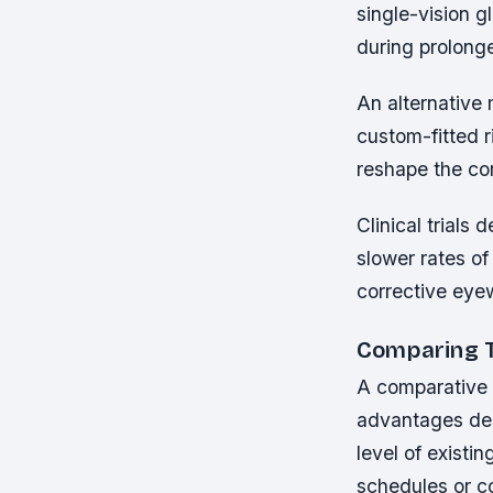
single-vision 
during prolonge
An alternative 
custom-fitted r
reshape the cor
Clinical trials
slower rates o
corrective eye
Comparing T
A comparative a
advantages depe
level of existi
schedules or co