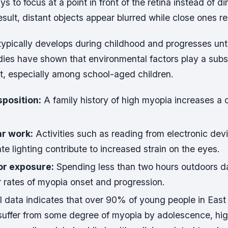
ys to focus at a point in front of the retina instead of dir
esult, distant objects appear blurred while close ones re
typically develops during childhood and progresses unti
ies have shown that environmental factors play a substa
t, especially among school-aged children.
sposition:
A family history of high myopia increases a c
r work:
Activities such as reading from electronic dev
e lighting contribute to increased strain on the eyes.
or exposure:
Spending less than two hours outdoors d
r rates of myopia onset and progression.
l data indicates that over 90% of young people in East
suffer from some degree of myopia by adolescence, hig