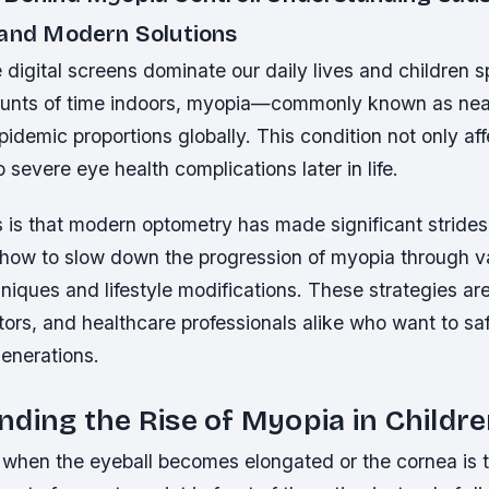
 and Modern Solutions
 digital screens dominate our daily lives and children 
ounts of time indoors, myopia—commonly known as nea
idemic proportions globally. This condition not only aff
o severe eye health complications later in life.
is that modern optometry has made significant strides
how to slow down the progression of myopia through v
niques and lifestyle modifications. These strategies are 
ors, and healthcare professionals alike who want to sa
generations.
ding the Rise of Myopia in Childr
when the eyeball becomes elongated or the cornea is 