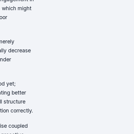
ts which might
oor
merely
ally decrease
under
od yet;
ting better
l structure
ion correctly.
ise coupled