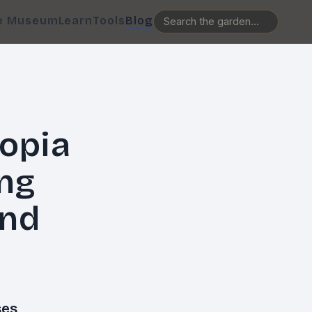
e Museum
Learn
Tools
Blog
opia
ing
and
es,