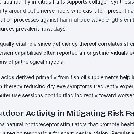
 abundantly in citrus fruits supports collagen synthesis 
grity around optic nerve fibers whereas lutein present nat
tration processes against harmful blue wavelengths emi
t sources prevalent nowadays.
qually vital role since deficiency thereof correlates str
vision capabilities often reported amongst individuals ex
rms of pathological myopia.
cids derived primarily from fish oil supplements help l
on thereby reducing dry eye symptoms frequently exper
ter use sessions contributing indirectly toward worsen
utdoor Activity in Mitigating Risk F
ns natural photoreceptor stimulators that promote health
la region responsible for sharp central vision. Regular