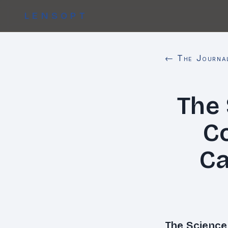
LENSOPT
← The Journa
The
Co
Ca
The Science