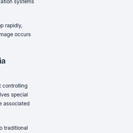
ucation systems
p rapidly,
damage occurs
ia
controlling
lves special
se associated
 traditional