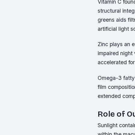
Vitamin C found
structural inte
greens aids fil
artificial ligh
Zinc plays an e
impaired night 
accelerated fo
Omega-3 fatty a
film compositi
extended compu
Role of O
Sunlight contai
within the macu