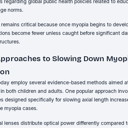
 regarding global public health policies related to ed
age norms.
 remains critical because once myopia begins to develo
ptions become fewer unless caught before significant 
tructures.
pproaches to Slowing Down Myop
ion
oday employ several evidence-based methods aimed at 
in both children and adults. One popular approach invo
s designed specifically for slowing axial length increa
ve myopia cases.
l lenses distribute optical power differently compared to