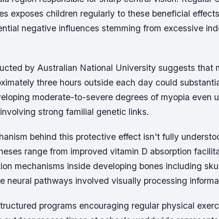
ies exposes children regularly to these beneficial effec
ential negative influences stemming from excessive ind
cted by Australian National University suggests that 
ximately three hours outside each day could substanti
eloping moderate-to-severe degrees of myopia even 
nvolving strong familial genetic links.
nism behind this protective effect isn't fully understo
eses range from improved vitamin D absorption facilita
tion mechanisms inside developing bones including skul
e neural pathways involved visually processing informat
tructured programs encouraging regular physical exerc