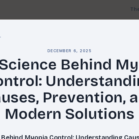
Th
l
DECEMBER 6, 2025
 Science Behind My
ntrol: Understand
uses, Prevention, 
Modern Solutions
 Behind Myopia Control: Understanding Caus