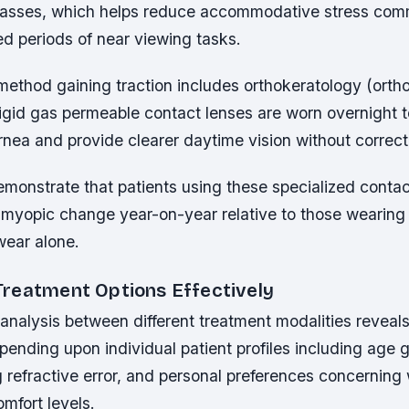
glasses, which helps reduce accommodative stress co
d periods of near viewing tasks.
method gaining traction includes orthokeratology (orth
igid gas permeable contact lenses are worn overnight t
nea and provide clearer daytime vision without correct
 demonstrate that patients using these specialized conta
f myopic change year-on-year relative to those wearing
wear alone.
reatment Options Effectively
nalysis between different treatment modalities reveals
nding upon individual patient profiles including age g
ng refractive error, and personal preferences concerning
mfort levels.