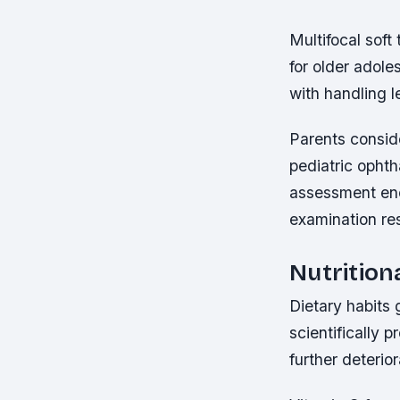
Multifocal soft 
for older adoles
with handling l
Parents conside
pediatric opht
assessment enc
examination res
Nutrition
Dietary habits 
scientifically 
further deterio