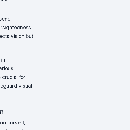
spend
rsightedness
ects vision but
 in
arious
crucial for
feguard visual
en
too curved,