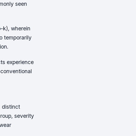
mmonly seen
o-k), wherein
o temporarily
ion.
cts experience
 conventional
 distinct
roup, severity
 wear