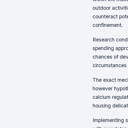
outdoor activit
counteract pot
confinement.
Research condu
spending appro
chances of dev
circumstances i
The exact mecha
however hypoth
calcium regula
housing delicat
Implementing s