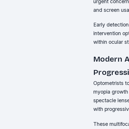
urgent concerns
and screen us
Early detection
intervention o
within ocular s
Modern A
Progress
Optometrists t
myopia growth 
spectacle lense
with progressi
These multifoca