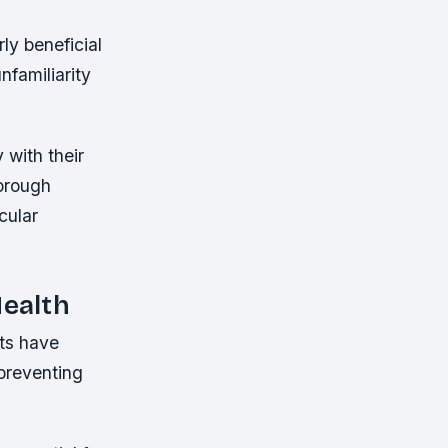
rly beneficial
nfamiliarity
 with their
horough
cular
Health
nts have
 preventing