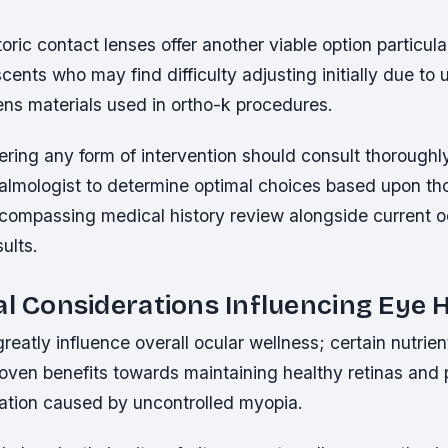
toric contact lenses offer another viable option particula
cents who may find difficulty adjusting initially due to u
ens materials used in ortho-k procedures.
ring any form of intervention should consult thoroughly
halmologist to determine optimal choices based upon t
ompassing medical history review alongside current o
ults.
al Considerations Influencing Eye 
greatly influence overall ocular wellness; certain nutrie
proven benefits towards maintaining healthy retinas and
ration caused by uncontrolled myopia.