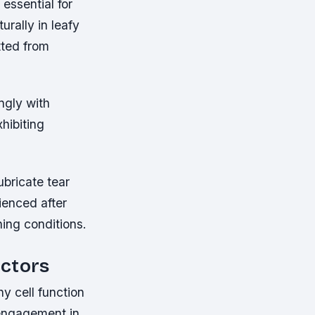
essential for
urally in leafy
tted from
ongly with
hibiting
ubricate tear
ienced after
ing conditions.
actors
y cell function
 engagement in