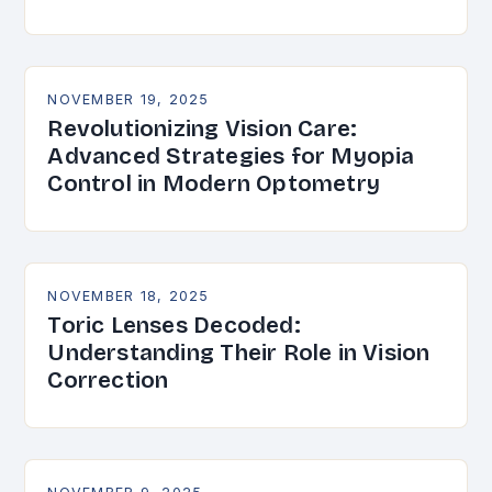
NOVEMBER 19, 2025
Revolutionizing Vision Care:
Advanced Strategies for Myopia
Control in Modern Optometry
NOVEMBER 18, 2025
Toric Lenses Decoded:
Understanding Their Role in Vision
Correction