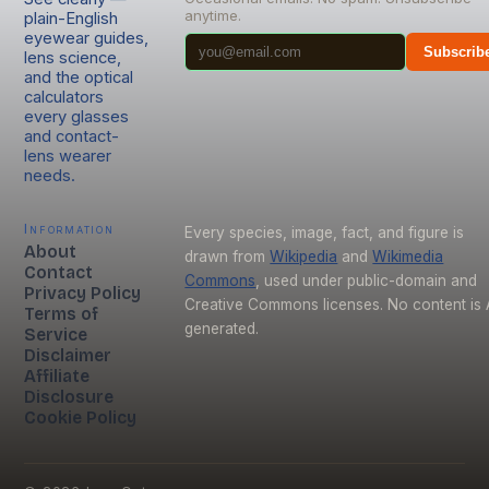
anytime.
plain-English
eyewear guides,
Subscrib
lens science,
and the optical
calculators
every glasses
and contact-
lens wearer
needs.
Information
Every species, image, fact, and figure is
About
drawn from
Wikipedia
and
Wikimedia
Contact
Commons
, used under public-domain and
Privacy Policy
Creative Commons licenses. No content is 
Terms of
generated.
Service
Disclaimer
Affiliate
Disclosure
Cookie Policy