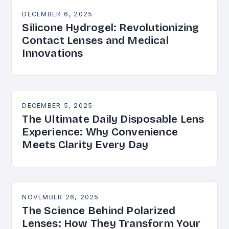
DECEMBER 6, 2025
Silicone Hydrogel: Revolutionizing
Contact Lenses and Medical
Innovations
DECEMBER 5, 2025
The Ultimate Daily Disposable Lens
Experience: Why Convenience
Meets Clarity Every Day
NOVEMBER 26, 2025
The Science Behind Polarized
Lenses: How They Transform Your