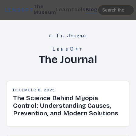
The
Learn
Tools
Blog
LENSOPT
Museum
← The Journal
LensOpt
The Journal
DECEMBER 6, 2025
The Science Behind Myopia
Control: Understanding Causes,
Prevention, and Modern Solutions