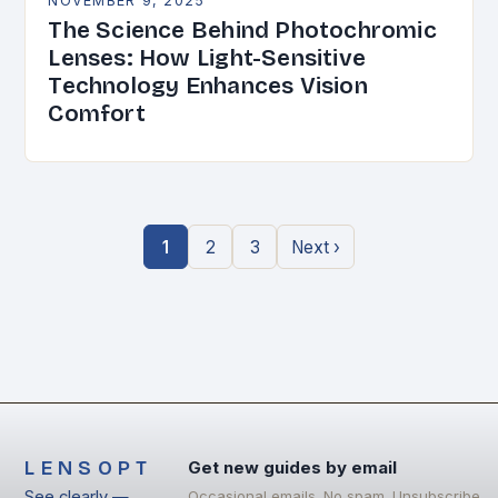
NOVEMBER 9, 2025
The Science Behind Photochromic
Lenses: How Light-Sensitive
Technology Enhances Vision
Comfort
1
2
3
Next ›
LENSOPT
Get new guides by email
See clearly —
Occasional emails. No spam. Unsubscribe