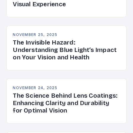
Visual Experience
NOVEMBER 25, 2025
The Invisible Hazard:
Understanding Blue Light’s Impact
on Your Vision and Health
NOVEMBER 24, 2025
The Science Behind Lens Coatings:
Enhancing Clarity and Durability
for Optimal Vision