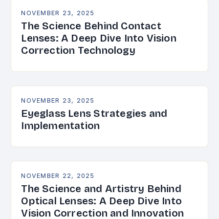
NOVEMBER 23, 2025
The Science Behind Contact
Lenses: A Deep Dive Into Vision
Correction Technology
NOVEMBER 23, 2025
Eyeglass Lens Strategies and
Implementation
NOVEMBER 22, 2025
The Science and Artistry Behind
Optical Lenses: A Deep Dive Into
Vision Correction and Innovation