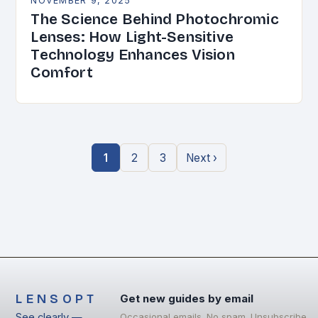
NOVEMBER 9, 2025
The Science Behind Photochromic
Lenses: How Light-Sensitive
Technology Enhances Vision
Comfort
1
2
3
Next ›
LENSOPT
Get new guides by email
See clearly —
Occasional emails. No spam. Unsubscribe