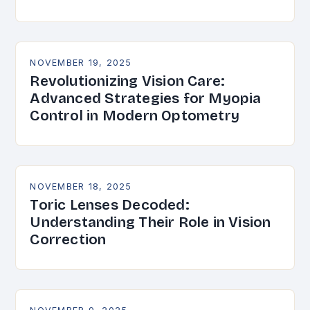
NOVEMBER 19, 2025
Revolutionizing Vision Care:
Advanced Strategies for Myopia
Control in Modern Optometry
NOVEMBER 18, 2025
Toric Lenses Decoded:
Understanding Their Role in Vision
Correction