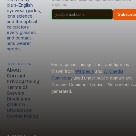
anytime.
plain-English
eyewear guides,
Subscrib
lens science,
and the optical
calculators
every glasses
and contact-
lens wearer
needs.
Information
Every species, image, fact, and figure is
About
drawn from
Wikipedia
and
Wikimedia
Contact
Commons
, used under public-domain and
Privacy Policy
Creative Commons licenses. No content is 
Terms of
generated.
Service
Disclaimer
Affiliate
Disclosure
Cookie Policy