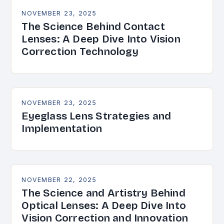
NOVEMBER 23, 2025
The Science Behind Contact
Lenses: A Deep Dive Into Vision
Correction Technology
NOVEMBER 23, 2025
Eyeglass Lens Strategies and
Implementation
NOVEMBER 22, 2025
The Science and Artistry Behind
Optical Lenses: A Deep Dive Into
Vision Correction and Innovation