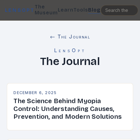
The
Learn
Tools
Blog
LENSOPT
Museum
← The Journal
LensOpt
The Journal
DECEMBER 6, 2025
The Science Behind Myopia
Control: Understanding Causes,
Prevention, and Modern Solutions