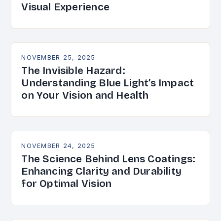
Visual Experience
NOVEMBER 25, 2025
The Invisible Hazard:
Understanding Blue Light’s Impact
on Your Vision and Health
NOVEMBER 24, 2025
The Science Behind Lens Coatings:
Enhancing Clarity and Durability
for Optimal Vision