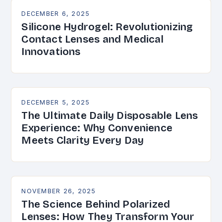
DECEMBER 6, 2025
Silicone Hydrogel: Revolutionizing
Contact Lenses and Medical
Innovations
DECEMBER 5, 2025
The Ultimate Daily Disposable Lens
Experience: Why Convenience
Meets Clarity Every Day
NOVEMBER 26, 2025
The Science Behind Polarized
Lenses: How They Transform Your