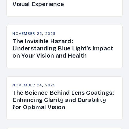
Visual Experience
NOVEMBER 25, 2025
The Invisible Hazard:
Understanding Blue Light’s Impact
on Your Vision and Health
NOVEMBER 24, 2025
The Science Behind Lens Coatings:
Enhancing Clarity and Durability
for Optimal Vision