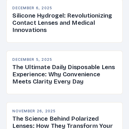
DECEMBER 6, 2025
Silicone Hydrogel: Revolutionizing
Contact Lenses and Medical
Innovations
DECEMBER 5, 2025
The Ultimate Daily Disposable Lens
Experience: Why Convenience
Meets Clarity Every Day
NOVEMBER 26, 2025
The Science Behind Polarized
Lenses: How They Transform Your