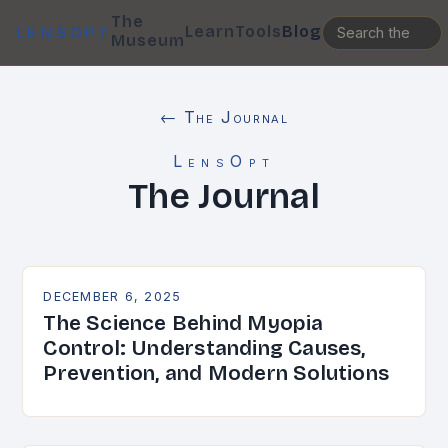
The
Learn
Tools
Blog
LENSOPT
Museum
← The Journal
LensOpt
The Journal
DECEMBER 6, 2025
The Science Behind Myopia
Control: Understanding Causes,
Prevention, and Modern Solutions