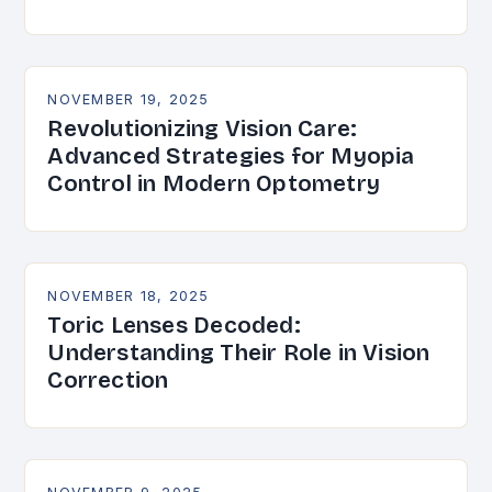
NOVEMBER 19, 2025
Revolutionizing Vision Care:
Advanced Strategies for Myopia
Control in Modern Optometry
NOVEMBER 18, 2025
Toric Lenses Decoded:
Understanding Their Role in Vision
Correction