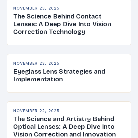
NOVEMBER 23, 2025
The Science Behind Contact
Lenses: A Deep Dive Into Vision
Correction Technology
NOVEMBER 23, 2025
Eyeglass Lens Strategies and
Implementation
NOVEMBER 22, 2025
The Science and Artistry Behind
Optical Lenses: A Deep Dive Into
Vision Correction and Innovation