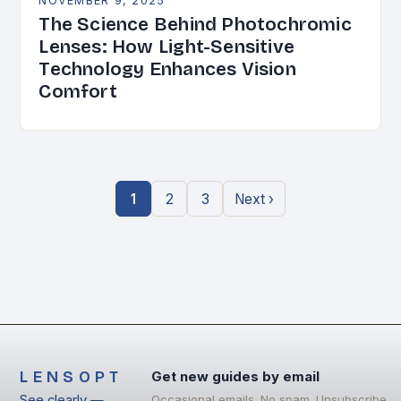
NOVEMBER 9, 2025
The Science Behind Photochromic
Lenses: How Light-Sensitive
Technology Enhances Vision
Comfort
1
2
3
Next ›
LENSOPT
Get new guides by email
See clearly —
Occasional emails. No spam. Unsubscribe