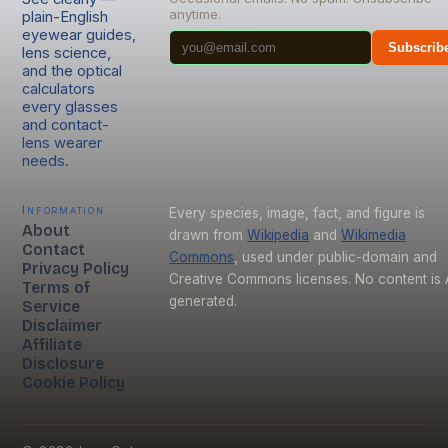
anytime.
plain-English
eyewear guides,
Subscrib
lens science,
and the optical
calculators
every glasses
and contact-
lens wearer
needs.
Information
Every species, image, fact, and figure is
About
drawn from
Wikipedia
and
Wikimedia
Contact
Commons
, used under public-domain and
Privacy Policy
Creative Commons licenses. No content is 
Terms of
generated.
Service
Disclaimer
Affiliate
Disclosure
Cookie Policy