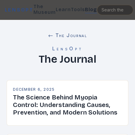
The
Learn
Tools
Blog
LENSOPT
Museum
← The Journal
LensOpt
The Journal
DECEMBER 6, 2025
The Science Behind Myopia
Control: Understanding Causes,
Prevention, and Modern Solutions