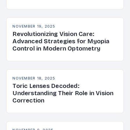
NOVEMBER 19, 2025
Revolutionizing Vision Care:
Advanced Strategies for Myopia
Control in Modern Optometry
NOVEMBER 18, 2025
Toric Lenses Decoded:
Understanding Their Role in Vision
Correction