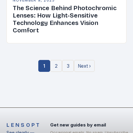
NOVEMBER 9, 2025
The Science Behind Photochromic
Lenses: How Light-Sensitive
Technology Enhances Vision
Comfort
1
2
3
Next ›
LENSOPT
Get new guides by email
See clearly —
Occasional emails. No spam. Unsubscribe