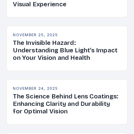
Visual Experience
NOVEMBER 25, 2025
The Invisible Hazard:
Understanding Blue Light’s Impact
on Your Vision and Health
NOVEMBER 24, 2025
The Science Behind Lens Coatings:
Enhancing Clarity and Durability
for Optimal Vision