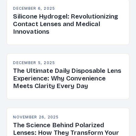
DECEMBER 6, 2025
Silicone Hydrogel: Revolutionizing
Contact Lenses and Medical
Innovations
DECEMBER 5, 2025
The Ultimate Daily Disposable Lens
Experience: Why Convenience
Meets Clarity Every Day
NOVEMBER 26, 2025
The Science Behind Polarized
Lenses: How They Transform Your