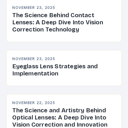
NOVEMBER 23, 2025
The Science Behind Contact
Lenses: A Deep Dive Into Vision
Correction Technology
NOVEMBER 23, 2025
Eyeglass Lens Strategies and
Implementation
NOVEMBER 22, 2025
The Science and Artistry Behind
Optical Lenses: A Deep Dive Into
Vision Correction and Innovation