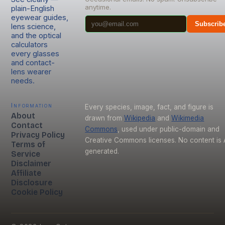
anytime.
plain-English
eyewear guides,
Subscrib
lens science,
and the optical
calculators
every glasses
and contact-
lens wearer
needs.
Information
Every species, image, fact, and figure is
About
drawn from
Wikipedia
and
Wikimedia
Contact
Commons
, used under public-domain and
Privacy Policy
Creative Commons licenses. No content is 
Terms of
generated.
Service
Disclaimer
Affiliate
Disclosure
Cookie Policy